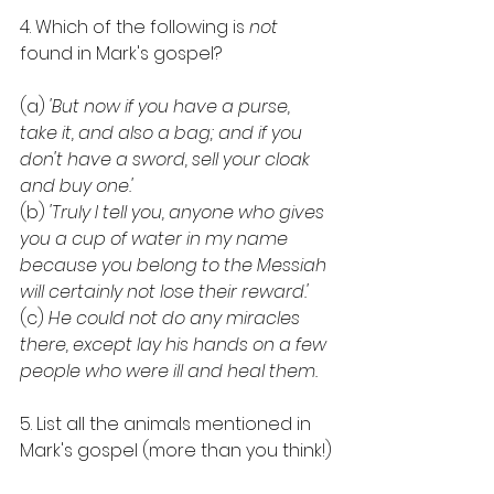
4. Which of the following is 
not
found in Mark's gospel?
(a) 
'But now if you have a purse, 
take it, and also a bag; and if you 
don't have a sword, sell your cloak 
and buy one.'
(b) 
'Truly I tell you, anyone who gives 
you a cup of water in my name 
because you belong to the Messiah 
will certainly not lose their reward.'
(c) 
He could not do any miracles 
there, except lay his hands on a few 
people who were ill and heal them.
5. List all the animals mentioned in 
Mark's gospel (more than you think!)