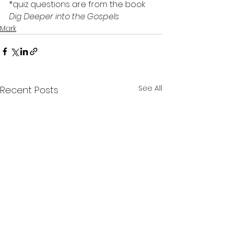
*quiz questions are from the book 
Dig Deeper into the Gospels
Mark
See All
Recent Posts