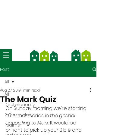
We're now using Church Suite -
download the app and contact us
for more information
Post
All
Aug 27, 2019
1 min read
All
The Mark Quiz
Deuteronomy
On Sunday morning we're starting 
2 Chronicles
a sermon series in 
the gospel 
according to Mark
. It would be 
Psalms
brilliant to pick up your Bible and 