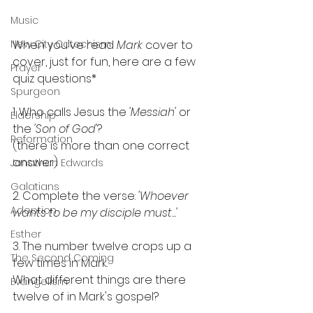
Music
New City Catechism
When you've read 
Mark 
cover to 
cover, just for fun, here are a few 
Prayer
quiz questions*
Spurgeon
1. Who calls Jesus the 
'Messiah'
 or 
Eldership
the 
'Son of God'
?
Reformation
(there is more than one correct 
answer)
Jonathan Edwards
Galatians
2. Complete the verse: 
'Whoever 
Adoption
wants to be my disciple must...'
Esther
3. The number twelve crops up a 
The Second Coming
few times in Mark. 
What different things are there 
Evangelism
twelve of in Mark's gospel?