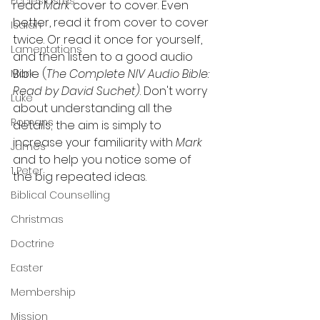
Ecclesiastes
read 
Mark 
cover to cover. Even 
better, read it from cover to cover 
Isaiah
twice. Or read it once for yourself, 
Lamentations
and then listen to a good audio 
Bible (
The Complete NIV Audio Bible: 
Mark
Read by David Suchet)
. Don't worry 
Luke
about understanding all the 
Romans
details; the aim is simply to 
increase your familiarity with 
Mark
James
and to help you notice some of 
1 Peter
the big repeated ideas.
Biblical Counselling
Christmas
Doctrine
Easter
Membership
Mission