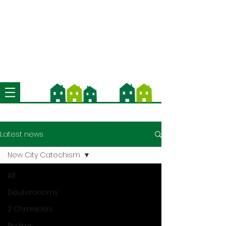
We're now using Church Suite -
download the app and contact us
for more information
Latest news
New City Catechism
All
Deuteronomy
2 Chronicles
Psalms