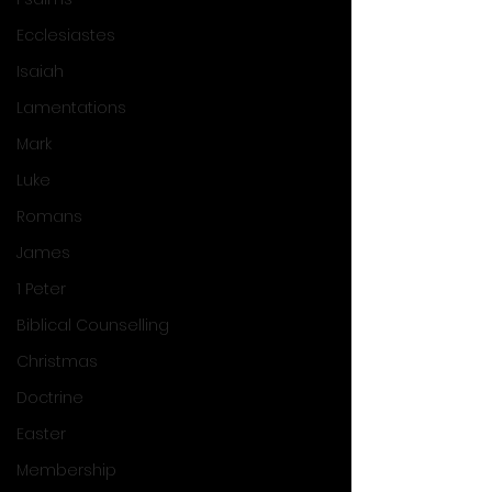
Ecclesiastes
Isaiah
Lamentations
Mark
Luke
Romans
James
1 Peter
Biblical Counselling
Christmas
Doctrine
Easter
Membership