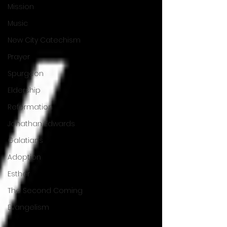
Mission
Music
New City Catechism
Prayer
Spurgeon
Eldership
Reformation
Jonathan Edwards
Galatians
Adoption
Esther
The Second Coming
Evangelism