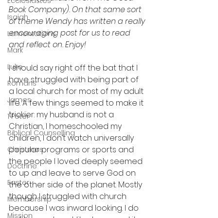
Ecclesiastes
Book Company). On that same sort 
Isaiah
of theme Wendy has written a really 
encouraging post for us to read 
Lamentations
and reflect on. Enjoy!
Mark
Luke
I should say right off the bat that I 
have struggled with being part of 
Romans
a local church for most of my adult 
James
life. A few things seemed to make it 
trickier: my husband is not a 
1 Peter
Christian, I homeschooled my 
Biblical Counselling
children, I don’t watch universally 
popular programs or sports and 
Christmas
the people I loved deeply seemed 
Doctrine
to up and leave to serve God on 
Easter
the other side of the planet. Mostly 
though I struggled with church 
Membership
because I was inward looking. I do 
Mission