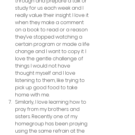
through and prepare a talk or 
study for us each week and I 
really value their insight. I love it 
when they make a comment 
on a book to read or a reason 
they’ve stopped watching a 
certain program or made a life 
change and I want to copy it. I 
love the gentle challenge of 
things I would not have 
thought myself and I love 
listening to them, like trying to 
pick up good food to take 
home with me.
Similarly, I love learning how to 
pray from my brothers and 
sisters. Recently one of my 
homegroup has been praying 
using the same refrain at the 