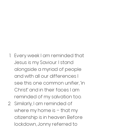
Every week I am reminded that 
Jesus is my Saviour. I stand 
alongside a myriad of people 
and with all our differences I 
see this one common unifier, ‘in 
Christ’ and in their faces I am 
reminded of my salvation too. 
Similarly, I am reminded of 
where my home is – that my 
citizenship is in heaven. Before 
lockdown, Jonny referred to 