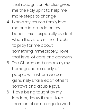
that recognition He also gives 
me the Holy Spirit to help me 
make steps to change.
I know my church family love 
me and intercede on my 
behalf, this is especially evident 
when they stop in their tracks 
to pray for me about 
something immediately. I love 
that level of care and concern.
The Church and especially my 
homegroup is a body of 
people with whom we can 
genuinely share each other’s 
sorrows and double joys.
 I love being taught by my 
leaders, I know it must take 
them an absolute age to work 