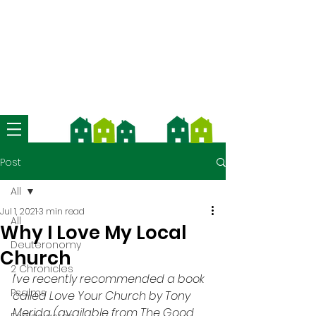
We're now using Church Suite -
download the app and contact us
for more information
Post
All
Jul 1, 2021
3 min read
All
Why I Love My Local
Deuteronomy
Church
2 Chronicles
I've recently recommended a book 
Psalms
called Love Your Church by Tony 
Merida (available from The Good 