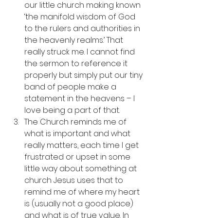
our little church making known 
‘the manifold wisdom of God 
to the rulers and authorities in 
the heavenly realms.’ That 
really struck me. I cannot find 
the sermon to reference it 
properly but simply put our tiny 
band of people make a 
statement in the heavens – I 
love being a part of that. 
The Church reminds me of 
what is important and what 
really matters, each time I get 
frustrated or upset in some 
little way about something at 
church Jesus uses that to 
remind me of where my heart 
is (usually not a good place) 
and what is of true value. In 