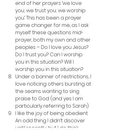
end of her prayers ‘we love 
you; we trust you; we worship 
you’. This has been a prayer 
game changer for me, as I ask 
myself these questions mid-
prayer, both my own and other 
peoples – Do I love you Jesus? 
Do I trust you? Can I worship 
you in this situation? Will I 
worship you in this situation? 
Under a banner of restrictions, I 
love noticing others bursting at 
the seams wanting to sing 
praise to God. (and yes I am 
particularly referring to Sarah). 
I like the joy of being obedient. 
An odd thing I didn’t discover 
until recently, but I do think 
there is an obedience linked to 