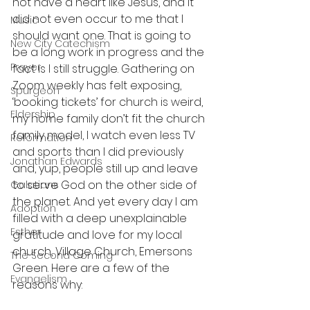
not have a heart like Jesus, and it 
did not even occur to me that I 
Music
should want one. That is going to 
New City Catechism
be a long work in progress and the 
Prayer
fact is I still struggle. Gathering on 
Zoom weekly has felt exposing, 
Spurgeon
‘booking tickets’ for church is weird, 
Eldership
my home family don’t fit the church 
family model, I watch even less TV 
Reformation
and sports than I did previously 
Jonathan Edwards
and, yup, people still up and leave 
to serve God on the other side of 
Galatians
the planet. And yet every day I am 
Adoption
filled with a deep unexplainable 
Esther
gratitude and love for my local 
church, Village Church, Emersons 
The Second Coming
Green. Here are a few of the 
Evangelism
reasons why: