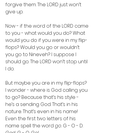
forgive them. The LORD just won’t 
give up.
Now - if the word of the LORD came 
to you - what would you do? What 
would you do if you were in my flip-
flops? Would you go or wouldn’t 
you go to Nineveh? I suppose I 
should go. The LORD won’t stop until 
I do.
But maybe you are in my flip-flops? 
I wonder - where is God calling you 
to go? Because that’s his style - 
he’s a sending God. That’s in his 
nature. That’s even in his name! 
Even the first two letters of his 
name spell the word 
go. 
G - O - D. 
God. 
G - O. 
Go!