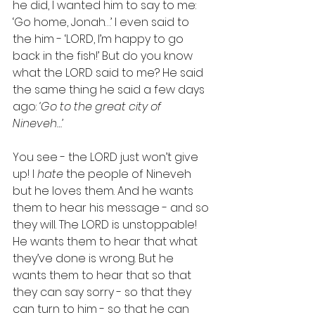
he did, I wanted him to say to me: 
‘Go home, Jonah…’ I even said to 
the him - ‘LORD, I’m happy to go 
back in the fish!’ But do you know 
what the LORD said to me? He said 
the same thing he said a few days 
ago: 
‘Go to the great city of 
Nineveh…’
You see - the LORD just won’t give 
up! I 
hate 
the people of Nineveh 
but he loves them. And he wants 
them to hear his message - and so 
they will. The LORD is unstoppable! 
He wants them to hear that what 
they’ve done is wrong. But he 
wants them to hear that so that 
they can say sorry - so that they 
can turn to him - so that he can 