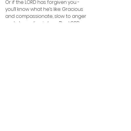
Or if the LORD has forgiven you - 
you’ll know what he’s like: Gracious 
and compassionate, slow to anger 
and abounding in love. The LORD 
will forgive anyone who says sorry 
to him. Anyone in your class. Any of 
your colleagues. Anyone in your 
community. Or anyone in any 
country. The LORD called me to go 
to another country - to the last 
country I’d ever imagine he’ d call 
me to go to. Maybe the LORD is 
calling you to go to another 
country?
For God so loves the world. God so 
loves the world that if he could 
become a human he’d probably 
come here himself. That’s a crazy 