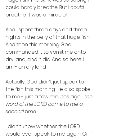
could hardly breathe. But I 
could
breathe. It was a miracle!
And I spent three days and three 
nights in the belly of that huge fish. 
And then this morning God 
commanded it to vomit me onto 
dry land, and it did. And so here I 
am - on dry land.
Actually, God didn’t just speak to 
the fish this morning. He also spoke 
to me - just a few minutes ago: 
…the 
word of the LORD came to me a 
second time…
I didn’t know whether the LORD 
would ever speak to me again. Or if 