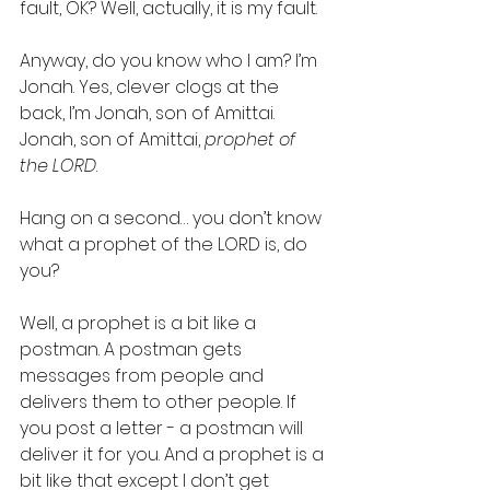
fault, OK? Well, actually, it is my fault.
Anyway, do you know who I am? I’m 
Jonah. Yes, clever clogs at the 
back, I’m Jonah, son of Amittai. 
Jonah, son of Amittai, 
prophet of 
the LORD
.
Hang on a second… you don’t know 
what a prophet of the LORD is, do 
you?
Well, a prophet is a bit like a 
postman. A postman gets 
messages from people and 
delivers them to other people. If 
you post a letter - a postman will 
deliver it for you. And a prophet is a 
bit like that except I don’t get 