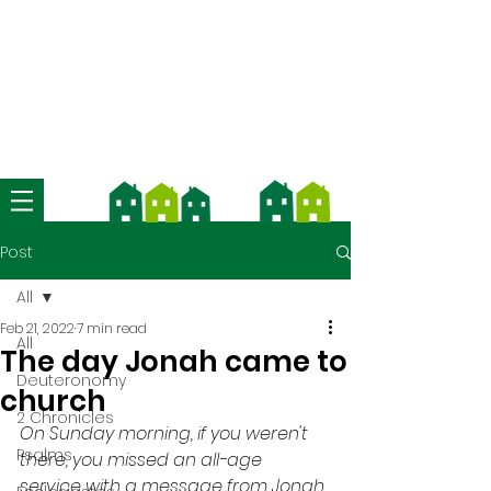
We're now using Church Suite -
download the app and contact us
for more information
Post
All
Feb 21, 2022
7 min read
All
The day Jonah came to
Deuteronomy
church
2 Chronicles
On Sunday morning, if you weren't 
Psalms
there, you missed an all-age 
service with a message from Jonah 