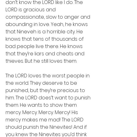
don’t know the LORD like I do. The 
LORD is gracious and 
compassionate, slow to anger and 
abounding in love. Yeah, he knows 
that Nineveh is a horrible city. He 
knows that tens of thousands of 
bad people live there. He knows 
that they’re liars and cheats and 
thieves. But he still loves them.
The LORD loves the worst people in 
the world. They deserve to be 
punished, but they’re precious to 
him. The LORD does’t want to punish 
them. He wants to show them 
mercy. Mercy. Mercy. Mercy! His 
mercy makes me mad! The LORD 
should punish the Ninevites! And if 
you knew the Ninevites you’d think 