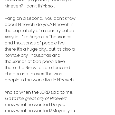
Nineveh?! I don’t think so…
Hang on a second… you don’t know 
about Nineveh, do you? Nineveh is 
the capital city of a country called 
Assyria. It’s a 
huge
 city. Thousands 
and thousands of people live 
there. It’s a huge city… but it’s also a 
horrible 
city. Thousands and 
thousands of 
bad
 people live 
there. The Ninevites are liars and 
cheats and thieves. The worst 
people in the world live in Nineveh.
And so when the LORD said to me, 
‘Go to the great city of Nineveh’ - 
I 
knew what he wanted. Do you 
know what he wanted? Maybe you 