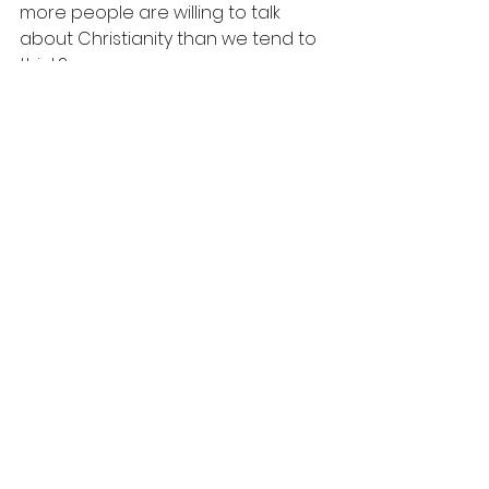
more people are willing to talk 
about Christianity than we tend to 
think?
Evangelism
See All
Recent Posts