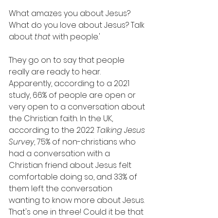
What amazes you about Jesus? 
What do you love about Jesus? Talk 
about 
that
 with people.'
They go on to say that people 
really are ready to hear. 
Apparently, according to a 2021 
study, 66% of people are open or 
very open to a conversation about 
the Christian faith. In the UK, 
according to the 2022 
Talking Jesus 
Survey
, 75% of non-christians who 
had a conversation with a 
Christian friend about Jesus felt 
comfortable doing so, and 33% of 
them left the conversation 
wanting to know more about Jesus. 
That's one in three! Could it be that 