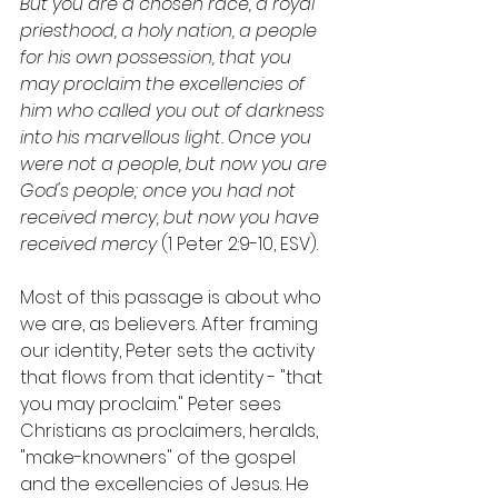
But you are a chosen race, a royal 
priesthood, a holy nation, a people 
for his own possession, that you 
may proclaim the excellencies of 
him who called you out of darkness 
into his marvellous light. Once you 
were not a people, but now you are 
God's people; once you had not 
received mercy, but now you have 
received mercy 
(1 Peter 2:9-10, ESV).
Most of this passage is about who 
we are, as believers. After framing 
our identity, Peter sets the activity 
that flows from that identity - "that 
you may proclaim." Peter sees 
Christians as proclaimers, heralds, 
"make-knowners" of the gospel 
and the excellencies of Jesus. He 