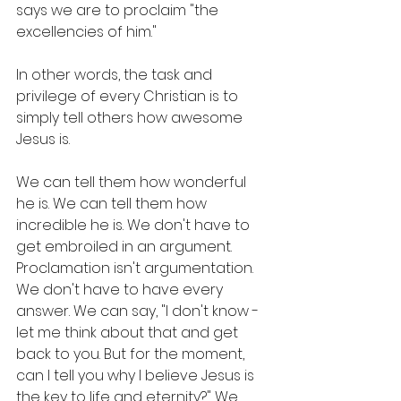
says we are to proclaim "the 
excellencies of him." 
In other words, the task and 
privilege of every Christian is to 
simply tell others how awesome 
Jesus is.
We can tell them how wonderful 
he is. We can tell them how 
incredible he is. We don't have to 
get embroiled in an argument. 
Proclamation isn't argumentation. 
We don't have to have every 
answer. We can say, "I don't know - 
let me think about that and get 
back to you. But for the moment, 
can I tell you why I believe Jesus is 
the key to life and eternity?" We 