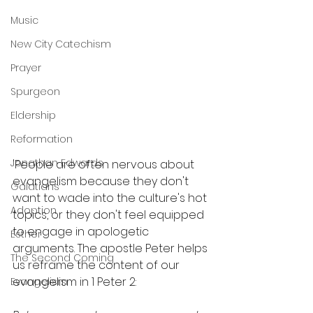
Music
New City Catechism
Prayer
Spurgeon
Eldership
Reformation
Jonathan Edwards
'People are often nervous about 
evangelism because they don't 
Galatians
want to wade into the culture's hot 
Adoption
topics, or they don't feel equipped 
to engage in apologetic 
Esther
arguments. The apostle Peter helps 
The Second Coming
us reframe the content of our 
evangelism in 1 Peter 2: 
Evangelism