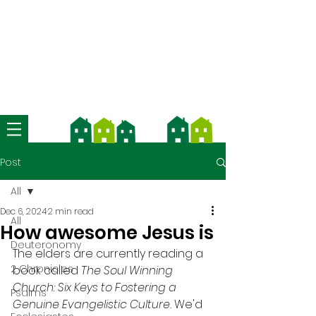
We're now using Church Suite -
download the app and contact us
for more information
Post
All
Dec 6, 2024
2 min read
All
How awesome Jesus is
Deuteronomy
The elders are currently reading a 
2 Chronicles
book called 
The Soul Winning 
Church: Six Keys to Fostering a 
Psalms
Genuine Evangelistic Culture. 
We'd 