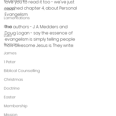
Ecclesiastes
love you to read it too - we've just 
reached chapter 4, about Personal 
Isaiah
Evangelism.
Lamentations
The authors - J. A. Medders and 
Mark
Doug Logan - say the essence of 
Luke
evangelism is simply telling people 
Romans
how awesome Jesus is. They write:
James
1 Peter
Biblical Counselling
Christmas
Doctrine
Easter
Membership
Mission