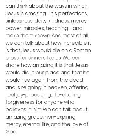
can think about the ways in which 
Jesus is amazing - his perfections, 
sinlessness, deity, kindness, mercy, 
power, miracles, teaching - and 
make them known. And most of all, 
we can talk about how incredible it 
is that Jesus would die on a Roman 
cross for sinners like us. We can 
share how amazing it is that Jesus 
would die in our place and that he 
would rise again from the dead 
and is reigning in heaven, offering 
real joy-producing, life-altering 
forgiveness for anyone who 
believes in him. We can talk about 
amazing grace, non-expiring 
mercy, eternal life, and the love of 
God.