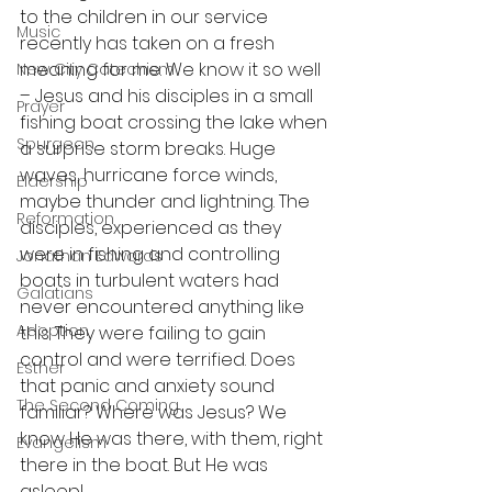
to the children in our service 
Music
recently has taken on a fresh 
meaning for me. We know it so well 
New City Catechism
– Jesus and his disciples in a small 
Prayer
fishing boat crossing the lake when 
Spurgeon
a surprise storm breaks. Huge 
waves, hurricane force winds, 
Eldership
maybe thunder and lightning. The 
Reformation
disciples, experienced as they 
were in fishing and controlling 
Jonathan Edwards
boats in turbulent waters had 
Galatians
never encountered anything like 
Adoption
this. They were failing to gain 
control and were terrified. Does 
Esther
that panic and anxiety sound 
The Second Coming
familiar? Where was Jesus? We 
know He was there, with them, right 
Evangelism
there in the boat. But He was 
asleep!