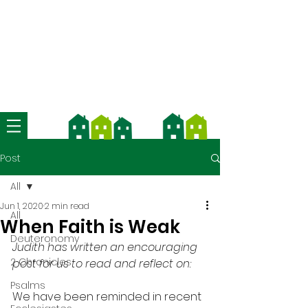
We're now using Church Suite -
download the app and contact us
for more information
Post
All
Jun 1, 2020
2 min read
All
When Faith is Weak
Deuteronomy
Judith has written an encouraging 
2 Chronicles
post for us to read and reflect on:
Psalms
We have been reminded in recent 