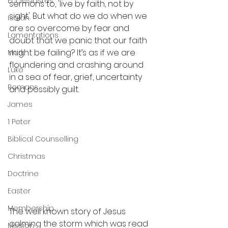
Ecclesiastes
sermons to, 'live by faith, not by 
sight'. But what do we do when we 
Isaiah
are so overcome by fear and 
Lamentations
doubt that we panic that our faith 
might be failing? It’s as if we are 
Mark
floundering and crashing around 
Luke
in a sea of fear, grief, uncertainty 
Romans
and possibly guilt.
James
1 Peter
Biblical Counselling
Christmas
Doctrine
Easter
Membership
The well known story of Jesus 
calming the storm which was read 
Mission