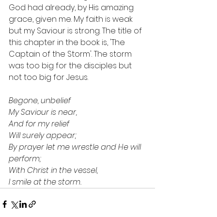
God had already, by His amazing 
grace, given me. My faith is weak 
but my Saviour is strong. The title of 
this chapter in the book is, 'The 
Captain of the Storm'. The storm 
was too big for the disciples but 
not too big for Jesus.
Begone, unbelief
My Saviour is near,
And for my relief
Will surely appear;
By prayer let me wrestle and He will 
perform;
With Christ in the vessel,
I smile at the storm.