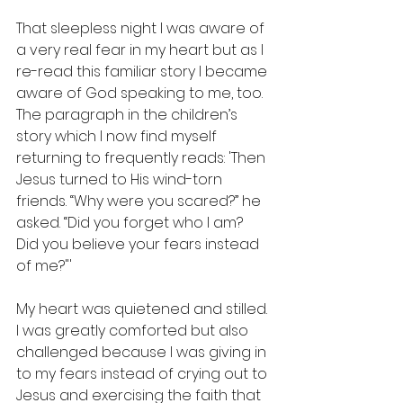
That sleepless night I was aware of 
a very real fear in my heart but as I 
re-read this familiar story I became 
aware of God speaking to me, too. 
The paragraph in the children’s 
story which I now find myself 
returning to frequently reads: 'Then 
Jesus turned to His wind-torn 
friends. “Why were you scared?” he 
asked. “Did you forget who I am? 
Did you believe your fears instead 
of me?"'
My heart was quietened and stilled. 
I was greatly comforted but also 
challenged because I was giving in 
to my fears instead of crying out to 
Jesus and exercising the faith that 