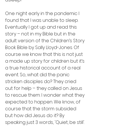
One night early in the pandemic I 
found that I was unable to sleep. 
Eventually I got up and read this 
story – not in my Bible but in the 
adult version of the Children’s Story 
Book Bible by Sally Lloyd-Jones. Of 
course we know that this is not just 
a made up story for children but it’s 
a true historical account of a real 
event. So, what did the panic 
stricken disciples do? They cried 
out for help – they called on Jesus 
to rescue them. I wonder what they 
expected to happen. We know, of 
course that the storm subsided 
but how did Jesus do it? By 
speaking just 3 words, 'Quiet, be still'.