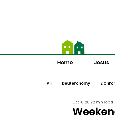
We're now using Chur
Home
Jesus
All
Deuteronomy
2 Chro
Oct 16, 2019
2 min read
Luke
Romans
Jame
Weeken