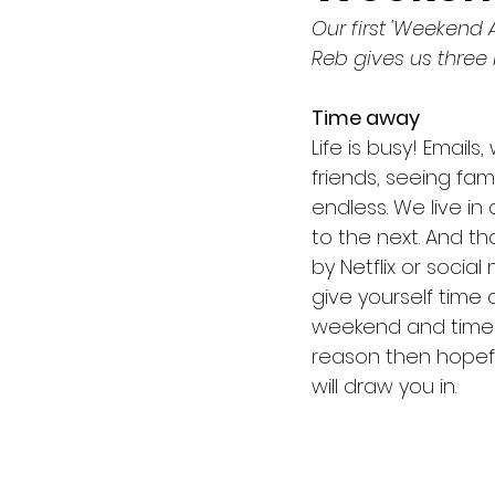
Our first 'Weekend A
Easter
Membership
Reb gives us three 
Time away
Eldership
Reformation
Life is busy! Email
friends, seeing fam
endless. We live in
The Second Coming
Ev
to the next. And 
by Netflix or soci
give yourself time a
weekend and time to
reason then hopefu
will draw you in. 