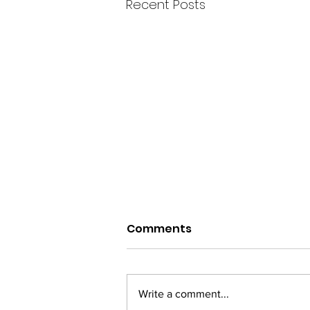
Recent Posts
Comments
Trauma
Write a comment...