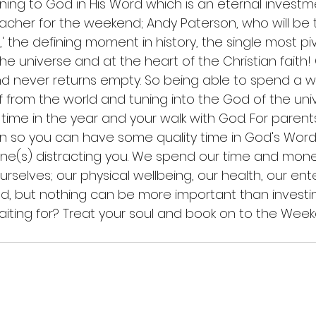
ening to God in His Word which is an eternal invest
teacher for the weekend; Andy Paterson, who will be
t,' the defining moment in history, the single most pi
he universe and at the heart of the Christian faith!
nd never returns empty. So being able to spend a w
 from the world and tuning into the God of the uni
t time in the year and your walk with God. For parents
n so you can have some quality time in God's Word
 one(s) distracting you. We spend our time and money
ourselves; our physical wellbeing, our health, our ent
d, but nothing can be more important than investing
iting for? Treat your soul and book on to the Wee