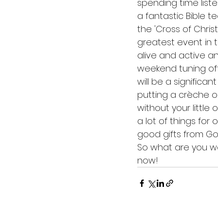
spending time list
a fantastic Bible 
the 'Cross of Chris
greatest event in t
alive and active a
weekend tuning off
will be a significan
putting a crèche o
without your little
a lot of things for 
good gifts from Go
So what are you wa
now!