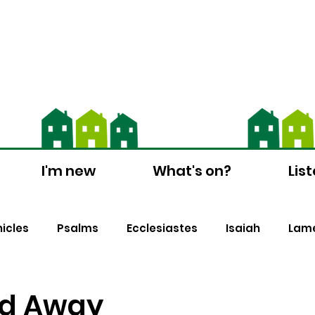
ch Suite - download the app and contact us
I'm new
What's on?
Lis
nicles
Psalms
Ecclesiastes
Isaiah
Lame
s
1 Peter
Biblical Counselling
Christmas
d Away