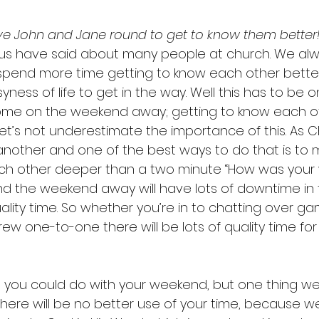
ve John and Jane round to get to know them better!
us have said about many people at church. We alw
 spend more time getting to know each other better
yness of life to get in the way. Well this has to be o
ome on the weekend away; getting to know each ot
let’s not underestimate the importance of this. As C
 another and one of the best ways to do that is to 
ch other deeper than a two minute “How was your 
d the weekend away will have lots of downtime in 
uality time. So whether you’re in to chatting over ga
ew one-to-one there will be lots of quality time fo
gs you could do with your weekend, but one thing we
here will be no better use of your time, because we 