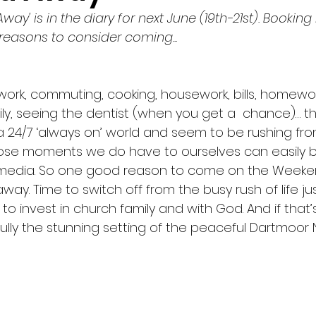
way' is in the diary for next June (19th-21st). Bookin
Mission
Music
New City Catechism
Prayer
reasons to consider coming...
Jonathan Edwards
Galatians
Adoption
s, work, commuting, cooking, housework, bills, homewo
ily, seeing the dentist (when you get a  chance)… the 
 a 24/7 ‘always on’ world and seem to be rushing fr
angelism
those moments we do have to ourselves can easily
al media. So one good reason to come on the Weeke
way. Time to switch off from the busy rush of life jus
 invest in church family and with God. And if that’
lly the stunning setting of the peaceful Dartmoor N