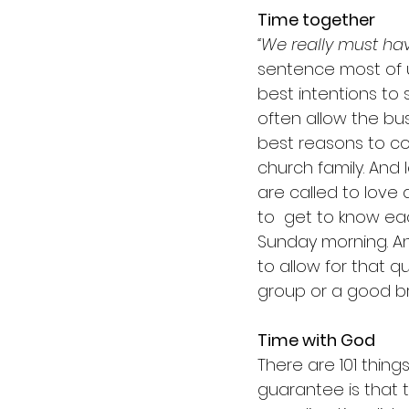
Time together
“We really must ha
sentence most of 
best intentions to
often allow the bus
best reasons to c
church family. And 
are called to love
to  get to know ea
Sunday morning. An
to allow for that q
group or a good br
Time with God
There are 101 thin
guarantee is that t