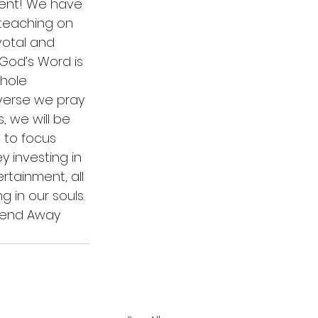
ment! We have 
 teaching on 
votal and 
 God’s Word is 
hole 
verse we pray 
, we will be 
 to focus 
 investing in 
ertainment, all 
 in our souls. 
kend Away 