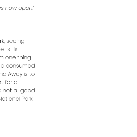
g is now open! 
Spurgeon
Esther
rk, seeing 
list is 
om one thing 
 be consumed 
nd Away is to 
t for a 
s not a  good 
ational Park 