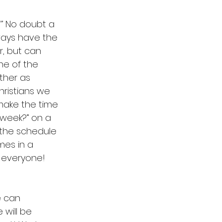
”
 No doubt a 
ays have the 
, but can 
ne of the 
her as 
hristians we 
make the time 
week?” on a  
the schedule 
mes in a 
r everyone!
 can  
will be 