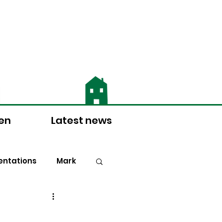
 for more information
ten
Latest news
ntations
Mark
Doctrine