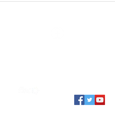
Easter Evangelism
How
Sunday at 10:30am
Contact us
ield Primary School
contact@vcemerso
Emersons Green
Basis of Faith
Church Farm Road
BS16 7EY
Safeguarding Poli
Privacy Policy
Charity Number
1194362
ted to the
South West Gospel
Partnership