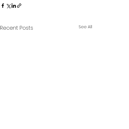
See All
Recent Posts