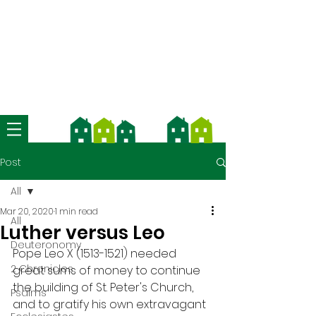
We're now using Church Suite -
download the app and contact us
for more information
Post
All
Mar 20, 2020
1 min read
All
Luther versus Leo
Deuteronomy
Pope Leo X (1513-1521) needed 
2 Chronicles
great sums of money to continue 
the building of St. Peter's Church, 
Psalms
and to gratify his own extravagant 