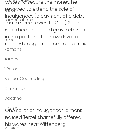
Ecclesiastes
tastes. To secure the money, he 
resolved to extend the sale of 
Isaiah
Indulgences (a payment of a debt 
Lamentations
that a sinner owes to God). Such 
sales had produced grave abuses 
Mark
in the past and the new drive for 
Luke
money brought matters to a climax.
Romans
James
1 Peter
Biblical Counselling
Christmas
Doctrine
Easter
One seller of Indulgences, a monk 
named Tetzel, shamefully offered 
Membership
his wares near Wittenberg, 
Mission