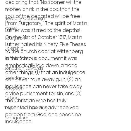
declaring that, 'No sooner will the 
Music
money chink in the box, than the 
soul of the departed will be free 
New City Catechism
[from Purgatory]!' The spirit of Martin 
Prayer
Luther was stirred to the depths! 
On the 31st of October 1517, Martin 
Spurgeon
Luther nailed his Ninety-Five Theses 
Eldership
to the church door at Wittenberg. 
In this famous document it was 
Reformation
emphatically laid down, among 
Jonathan Edwards
other things, (1) that an Indulgence 
Galatians
can never take away guilt; (2) an 
Indulgence can never take away 
Adoption
divine punishment for sin; and (3) 
Esther
the Christian who has truly 
repented has already received 
The Second Coming
pardon from God, and needs no 
Evangelism
Indulgence.