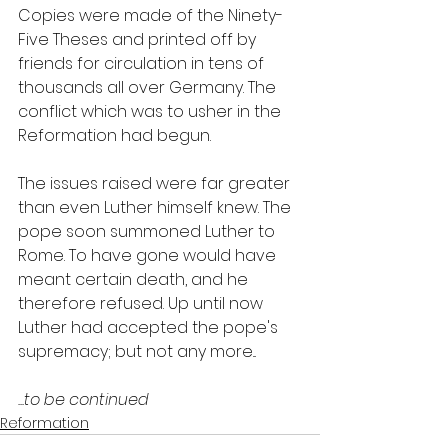
Copies were made of the Ninety-
Five Theses and printed off by 
friends for circulation in tens of 
thousands all over Germany. The 
conflict which was to usher in the 
Reformation had begun.
The issues raised were far greater 
than even Luther himself knew. The 
pope soon summoned Luther to 
Rome. To have gone would have 
meant certain death, and he 
therefore refused. Up until now 
Luther had accepted the pope's 
supremacy; but not any more...
...to be continued
Reformation